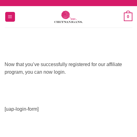
Skip
to
0
content
Now that you’ve successfully registered for our affiliate
program, you can now login.
[uap-login-form]