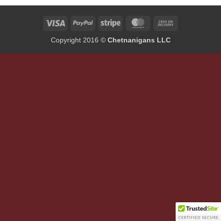
Visa
PayPal
Stripe
MasterCard
Cash
On
Copyright 2016 ©
Chetnanigans LLC
Delivery