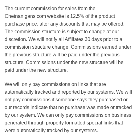
The current commission for sales from the
Chetnanigans.com website is 12.5% of the product
purchase price, after any discounts that may be offered.
The commission structure is subject to change at our
discretion. We will notify all Affiliates 30 days prior to a
commission structure change. Commissions earned under
the previous structure will be paid under the previous
structure. Commissions under the new structure will be
paid under the new structure.
We will only pay commissions on links that are
automatically tracked and reported by our systems. We will
not pay commissions if someone says they purchased or
our records indicate that no purchase was made or tracked
by our system. We can only pay commissions on business
generated through properly formatted special links that
were automatically tracked by our systems.