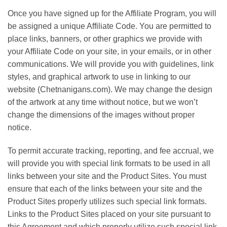
Once you have signed up for the Affiliate Program, you will
be assigned a unique Affiliate Code. You are permitted to
place links, banners, or other graphics we provide with
your Affiliate Code on your site, in your emails, or in other
communications. We will provide you with guidelines, link
styles, and graphical artwork to use in linking to our
website (Chetnanigans.com). We may change the design
of the artwork at any time without notice, but we won’t
change the dimensions of the images without proper
notice.
To permit accurate tracking, reporting, and fee accrual, we
will provide you with special link formats to be used in all
links between your site and the Product Sites. You must
ensure that each of the links between your site and the
Product Sites properly utilizes such special link formats.
Links to the Product Sites placed on your site pursuant to
this Agreement and which properly utilize such special link