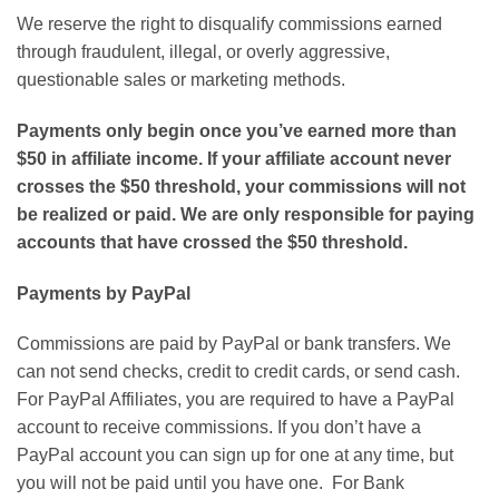
We reserve the right to disqualify commissions earned
through fraudulent, illegal, or overly aggressive,
questionable sales or marketing methods.
Payments only begin once you’ve earned more than
$50 in affiliate income. If your affiliate account never
crosses the $50 threshold, your commissions will not
be realized or paid. We are only responsible for paying
accounts that have crossed the $50 threshold.
Payments by PayPal
Commissions are paid by PayPal or bank transfers. We
can not send checks, credit to credit cards, or send cash.
For PayPal Affiliates, you are required to have a PayPal
account to receive commissions. If you don’t have a
PayPal account you can sign up for one at any time, but
you will not be paid until you have one. For Bank