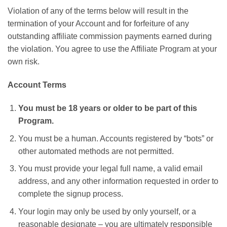
Violation of any of the terms below will result in the
termination of your Account and for forfeiture of any
outstanding affiliate commission payments earned during
the violation. You agree to use the Affiliate Program at your
own risk.
Account Terms
You must be 18 years or older to be part of this
Program.
You must be a human. Accounts registered by “bots” or
other automated methods are not permitted.
You must provide your legal full name, a valid email
address, and any other information requested in order to
complete the signup process.
Your login may only be used by only yourself, or a
reasonable designate – you are ultimately responsible