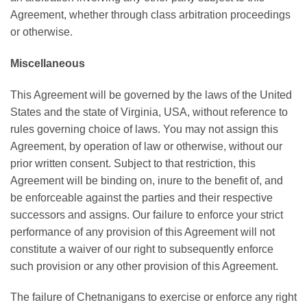
Agreement, whether through class arbitration proceedings
or otherwise.
Miscellaneous
This Agreement will be governed by the laws of the United
States and the state of Virginia, USA, without reference to
rules governing choice of laws. You may not assign this
Agreement, by operation of law or otherwise, without our
prior written consent. Subject to that restriction, this
Agreement will be binding on, inure to the benefit of, and
be enforceable against the parties and their respective
successors and assigns. Our failure to enforce your strict
performance of any provision of this Agreement will not
constitute a waiver of our right to subsequently enforce
such provision or any other provision of this Agreement.
The failure of Chetnanigans to exercise or enforce any right