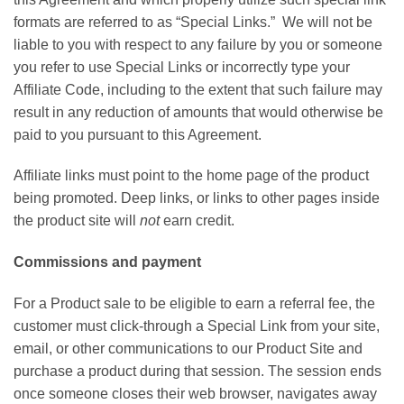
formats are referred to as “Special Links.” We will not be
liable to you with respect to any failure by you or someone
you refer to use Special Links or incorrectly type your
Affiliate Code, including to the extent that such failure may
result in any reduction of amounts that would otherwise be
paid to you pursuant to this Agreement.
Affiliate links must point to the home page of the product
being promoted. Deep links, or links to other pages inside
the product site will
not
earn credit.
Commissions and payment
For a Product sale to be eligible to earn a referral fee, the
customer must click-through a Special Link from your site,
email, or other communications to our Product Site and
purchase a product during that session. The session ends
once someone closes their web browser, navigates away