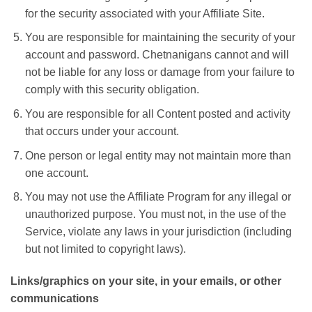
for the security associated with your Affiliate Site.
You are responsible for maintaining the security of your
account and password. Chetnanigans cannot and will
not be liable for any loss or damage from your failure to
comply with this security obligation.
You are responsible for all Content posted and activity
that occurs under your account.
One person or legal entity may not maintain more than
one account.
You may not use the Affiliate Program for any illegal or
unauthorized purpose. You must not, in the use of the
Service, violate any laws in your jurisdiction (including
but not limited to copyright laws).
Links/graphics on your site, in your emails, or other
communications