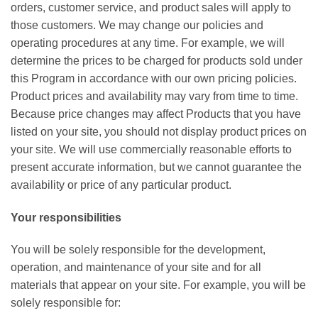
orders, customer service, and product sales will apply to
those customers. We may change our policies and
operating procedures at any time. For example, we will
determine the prices to be charged for products sold under
this Program in accordance with our own pricing policies.
Product prices and availability may vary from time to time.
Because price changes may affect Products that you have
listed on your site, you should not display product prices on
your site. We will use commercially reasonable efforts to
present accurate information, but we cannot guarantee the
availability or price of any particular product.
Your responsibilities
You will be solely responsible for the development,
operation, and maintenance of your site and for all
materials that appear on your site. For example, you will be
solely responsible for: