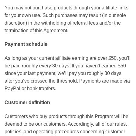
You may not purchase products through your affiliate links
for your own use. Such purchases may result (in our sole
discretion) in the withholding of referral fees and/or the
termination of this Agreement.
Payment schedule
As long as your current affiliate earning are over $50, you’ll
be paid roughly every 30 days. If you haven’t earned $50
since your last payment, we’ll pay you roughly 30 days
after you’ve crossed the threshold. Payments are made via
PayPal or bank tranfers.
Customer definition
Customers who buy products through this Program will be
deemed to be our customers. Accordingly, all of our rules,
policies, and operating procedures concerning customer