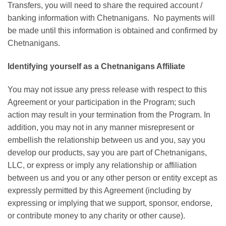
Transfers, you will need to share the required account /
banking information with Chetnanigans. No payments will
be made until this information is obtained and confirmed by
Chetnanigans.
Identifying yourself as a Chetnanigans Affiliate
You may not issue any press release with respect to this
Agreement or your participation in the Program; such
action may result in your termination from the Program. In
addition, you may not in any manner misrepresent or
embellish the relationship between us and you, say you
develop our products, say you are part of Chetnanigans,
LLC, or express or imply any relationship or affiliation
between us and you or any other person or entity except as
expressly permitted by this Agreement (including by
expressing or implying that we support, sponsor, endorse,
or contribute money to any charity or other cause).