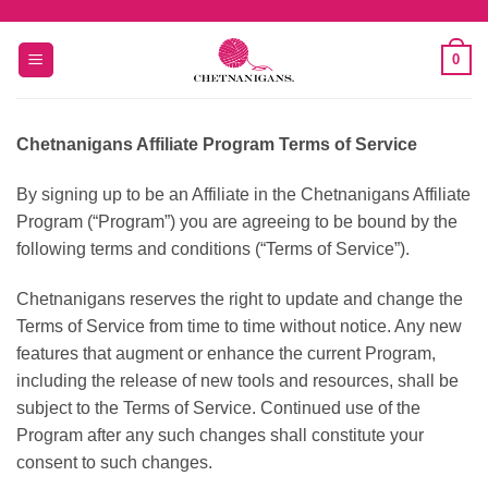
Skip
to
0
content
Chetnanigans Affiliate Program Terms of Service
By signing up to be an Affiliate in the Chetnanigans Affiliate
Program (“Program”) you are agreeing to be bound by the
following terms and conditions (“Terms of Service”).
Chetnanigans reserves the right to update and change the
Terms of Service from time to time without notice. Any new
features that augment or enhance the current Program,
including the release of new tools and resources, shall be
subject to the Terms of Service. Continued use of the
Program after any such changes shall constitute your
consent to such changes.