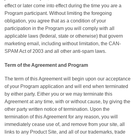
effect or later come into effect during the time you are a
Program participant. Without limiting the foregoing
obligation, you agree that as a condition of your
participation in the Program you will comply with all
applicable laws (federal, state or otherwise) that govern
marketing email, including without limitation, the CAN-
SPAM Act of 2003 and all other anti-spam laws.
Term of the Agreement and Program
The term of this Agreement will begin upon our acceptance
of your Program application and will end when terminated
by either party. Either you or we may terminate this
Agreement at any time, with or without cause, by giving the
other party written notice of termination. Upon the
termination of this Agreement for any reason, you will
immediately cease use of, and remove from your site, all
links to any Product Site, and all of our trademarks, trade