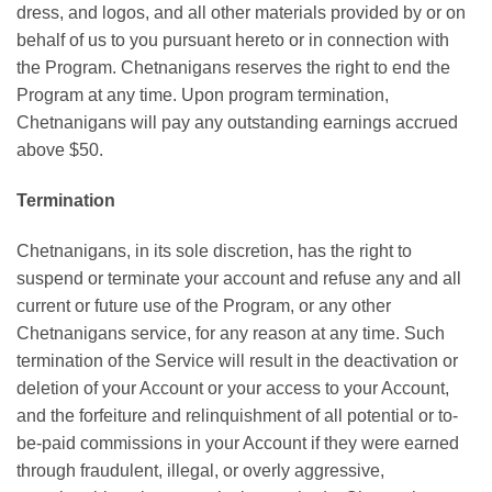
dress, and logos, and all other materials provided by or on
behalf of us to you pursuant hereto or in connection with
the Program. Chetnanigans reserves the right to end the
Program at any time. Upon program termination,
Chetnanigans will pay any outstanding earnings accrued
above $50.
Termination
Chetnanigans, in its sole discretion, has the right to
suspend or terminate your account and refuse any and all
current or future use of the Program, or any other
Chetnanigans service, for any reason at any time. Such
termination of the Service will result in the deactivation or
deletion of your Account or your access to your Account,
and the forfeiture and relinquishment of all potential or to-
be-paid commissions in your Account if they were earned
through fraudulent, illegal, or overly aggressive,