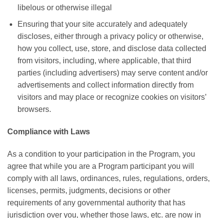
libelous or otherwise illegal
Ensuring that your site accurately and adequately
discloses, either through a privacy policy or otherwise,
how you collect, use, store, and disclose data collected
from visitors, including, where applicable, that third
parties (including advertisers) may serve content and/or
advertisements and collect information directly from
visitors and may place or recognize cookies on visitors’
browsers.
Compliance with Laws
As a condition to your participation in the Program, you
agree that while you are a Program participant you will
comply with all laws, ordinances, rules, regulations, orders,
licenses, permits, judgments, decisions or other
requirements of any governmental authority that has
jurisdiction over you, whether those laws, etc. are now in