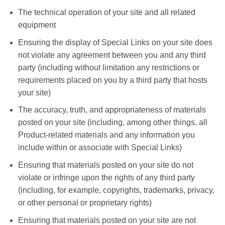
The technical operation of your site and all related
equipment
Ensuring the display of Special Links on your site does
not violate any agreement between you and any third
party (including without limitation any restrictions or
requirements placed on you by a third party that hosts
your site)
The accuracy, truth, and appropriateness of materials
posted on your site (including, among other things, all
Product-related materials and any information you
include within or associate with Special Links)
Ensuring that materials posted on your site do not
violate or infringe upon the rights of any third party
(including, for example, copyrights, trademarks, privacy,
or other personal or proprietary rights)
Ensuring that materials posted on your site are not