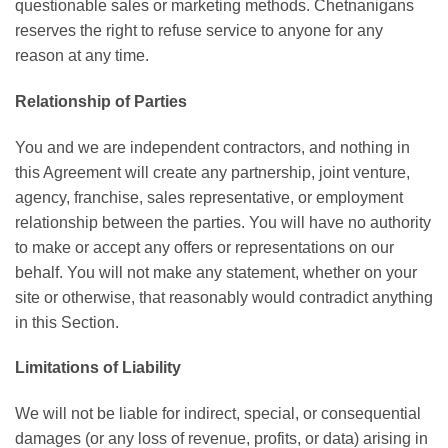
questionable sales or marketing methods. Chetnanigans
reserves the right to refuse service to anyone for any
reason at any time.
Relationship of Parties
You and we are independent contractors, and nothing in
this Agreement will create any partnership, joint venture,
agency, franchise, sales representative, or employment
relationship between the parties. You will have no authority
to make or accept any offers or representations on our
behalf. You will not make any statement, whether on your
site or otherwise, that reasonably would contradict anything
in this Section.
Limitations of Liability
We will not be liable for indirect, special, or consequential
damages (or any loss of revenue, profits, or data) arising in