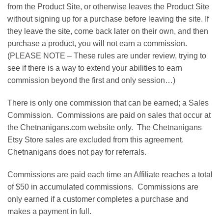
from the Product Site, or otherwise leaves the Product Site
without signing up for a purchase before leaving the site. If
they leave the site, come back later on their own, and then
purchase a product, you will not earn a commission.
(PLEASE NOTE – These rules are under review, trying to
see if there is a way to extend your abilities to earn
commission beyond the first and only session…)
There is only one commission that can be earned; a Sales
Commission. Commissions are paid on sales that occur at
the Chetnanigans.com website only. The Chetnanigans
Etsy Store sales are excluded from this agreement.
Chetnanigans does not pay for referrals.
Commissions are paid each time an Affiliate reaches a total
of $50 in accumulated commissions. Commissions are
only earned if a customer completes a purchase and
makes a payment in full.