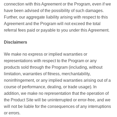
connection with this Agreement or the Program, even if we
have been advised of the possibility of such damages.
Further, our aggregate liability arising with respect to this
Agreement and the Program will not exceed the total
referral fees paid or payable to you under this Agreement.
Disclaimers
We make no express or implied warranties or
representations with respect to the Program or any
products sold through the Program (including, without
limitation, warranties of fitness, merchantability,
noninfringement, or any implied warranties arising out of a
course of performance, dealing, or trade usage). In
addition, we make no representation that the operation of
the Product Site will be uninterrupted or error-free, and we
will not be liable for the consequences of any interruptions
or errors.