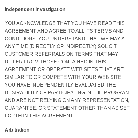
Independent Investigation
YOU ACKNOWLEDGE THAT YOU HAVE READ THIS
AGREEMENT AND AGREE TO ALL ITS TERMS AND
CONDITIONS. YOU UNDERSTAND THAT WE MAY AT
ANY TIME (DIRECTLY OR INDIRECTLY) SOLICIT
CUSTOMER REFERRALS ON TERMS THAT MAY
DIFFER FROM THOSE CONTAINED IN THIS
AGREEMENT OR OPERATE WEB SITES THAT ARE
SIMILAR TO OR COMPETE WITH YOUR WEB SITE.
YOU HAVE INDEPENDENTLY EVALUATED THE
DESIRABILITY OF PARTICIPATING IN THE PROGRAM
AND ARE NOT RELYING ON ANY REPRESENTATION,
GUARANTEE, OR STATEMENT OTHER THAN AS SET
FORTH IN THIS AGREEMENT.
Arbitration