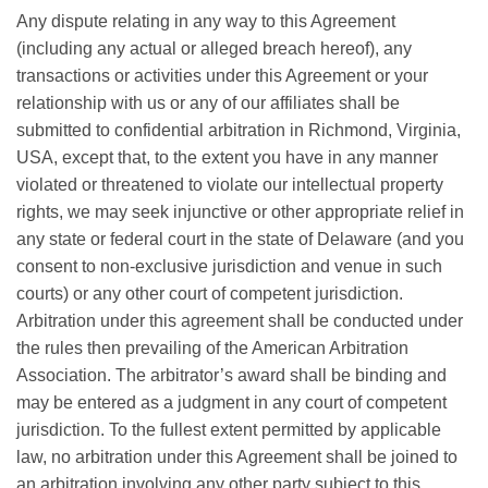
Any dispute relating in any way to this Agreement
(including any actual or alleged breach hereof), any
transactions or activities under this Agreement or your
relationship with us or any of our affiliates shall be
submitted to confidential arbitration in Richmond, Virginia,
USA, except that, to the extent you have in any manner
violated or threatened to violate our intellectual property
rights, we may seek injunctive or other appropriate relief in
any state or federal court in the state of Delaware (and you
consent to non-exclusive jurisdiction and venue in such
courts) or any other court of competent jurisdiction.
Arbitration under this agreement shall be conducted under
the rules then prevailing of the American Arbitration
Association. The arbitrator’s award shall be binding and
may be entered as a judgment in any court of competent
jurisdiction. To the fullest extent permitted by applicable
law, no arbitration under this Agreement shall be joined to
an arbitration involving any other party subject to this