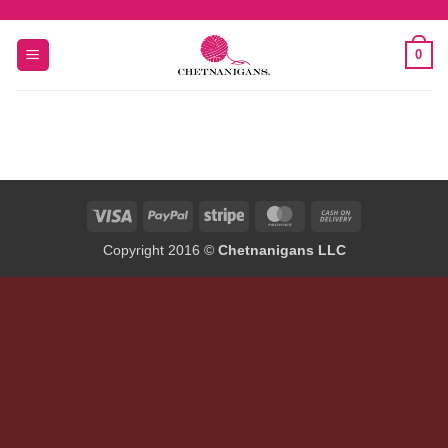
Skip
to
0
content
Visa
PayPal
Stripe
MasterCard
Cash
On
Copyright 2016 ©
Chetnanigans LLC
Delivery