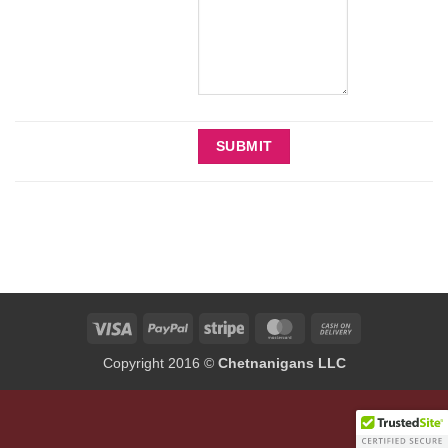
Visa
PayPal
Stripe
MasterCard
Cash
On
Copyright 2016 ©
Chetnanigans LLC
Delivery