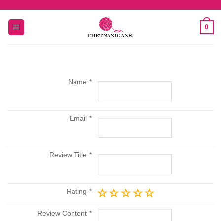
Skip
to
0
content
Name
Email
Review Title
Rating
Review Content