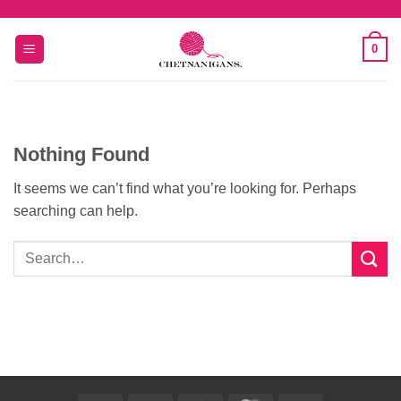
Skip
to
0
content
Nothing Found
It seems we can’t find what you’re looking for. Perhaps
searching can help.