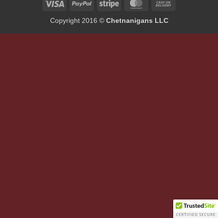
Visa
PayPal
Stripe
MasterCard
Cash
On
Copyright 2016 ©
Chetnanigans LLC
Delivery