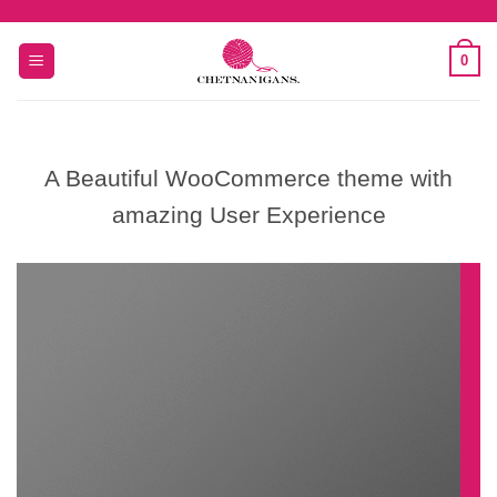
Skip
to
0
content
A Beautiful WooCommerce theme with
amazing User Experience
BEAUTIFUL