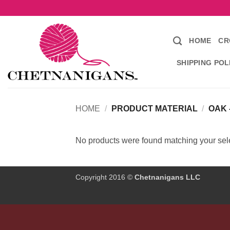
Skip
to
content
HOME
CR
SHIPPING POL
HOME
/
PRODUCT MATERIAL
/
OAK 
No products were found matching your sele
Copyright 2016 ©
Chetnanigans LLC