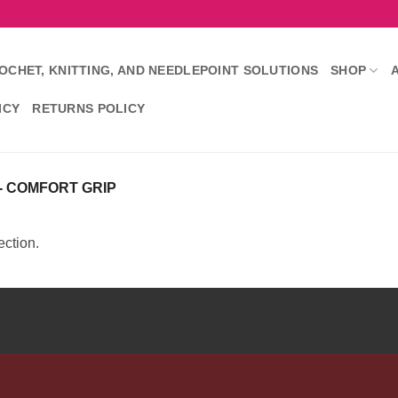
OCHET, KNITTING, AND NEEDLEPOINT SOLUTIONS
SHOP
ICY
RETURNS POLICY
- COMFORT GRIP
ction.