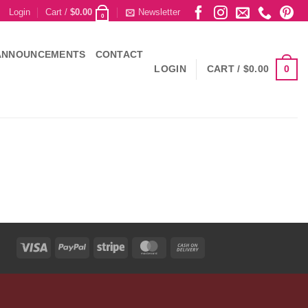
Login
Cart /
$
0.00
Newsletter
0
ANNOUNCEMENTS
CONTACT
0
LOGIN
CART /
$
0.00
Visa
PayPal
Stripe
MasterCard
Cash
On
Delivery