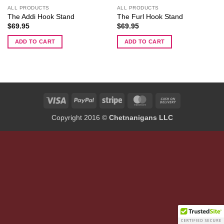
ALL PRODUCTS
ALL PRODUCTS
The Addi Hook Stand
The Furl Hook Stand
$
69.95
$
69.95
ADD TO CART
ADD TO CART
Visa
PayPal
Stripe
MasterCard
Cash
On
Copyright 2016 ©
Chetnanigans LLC
Delivery