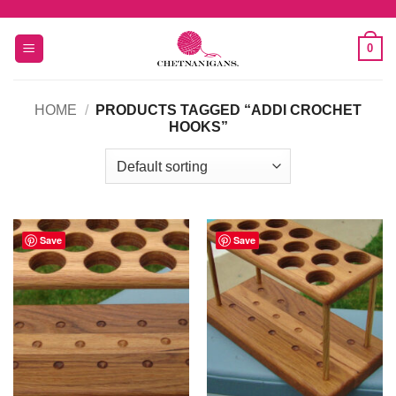
Skip
to
0
content
HOME
/
PRODUCTS TAGGED “ADDI CROCHET
HOOKS”
Save
Save