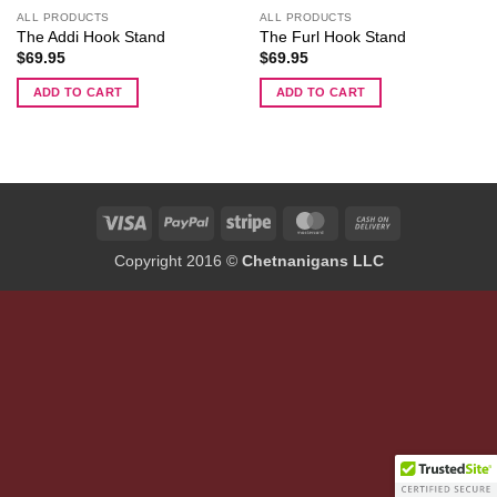
ALL PRODUCTS
ALL PRODUCTS
The Addi Hook Stand
The Furl Hook Stand
$
69.95
$
69.95
ADD TO CART
ADD TO CART
Visa
PayPal
Stripe
MasterCard
Cash
On
Copyright 2016 ©
Chetnanigans LLC
Delivery