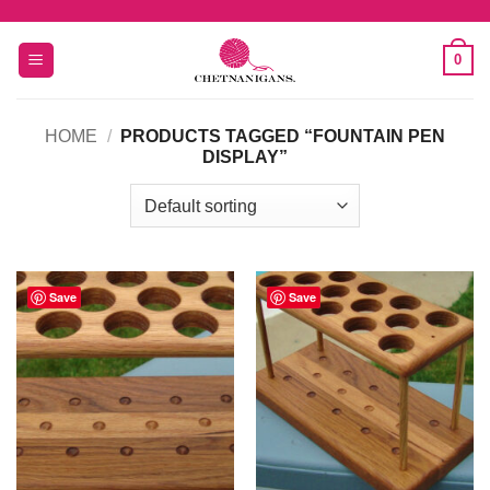
Skip
to
0
content
HOME
/
PRODUCTS TAGGED “FOUNTAIN PEN
DISPLAY”
Save
Save