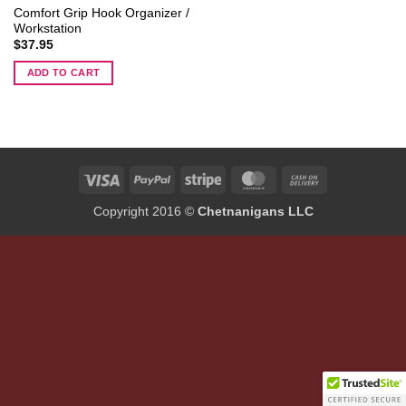
Comfort Grip Hook Organizer /
Workstation
$
37.95
ADD TO CART
Visa
PayPal
Stripe
MasterCard
Cash
On
Copyright 2016 ©
Chetnanigans LLC
Delivery