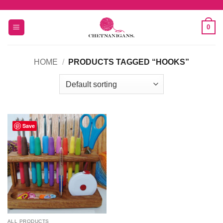
Skip
to
0
content
HOME
/
PRODUCTS TAGGED “HOOKS”
Save
ALL PRODUCTS