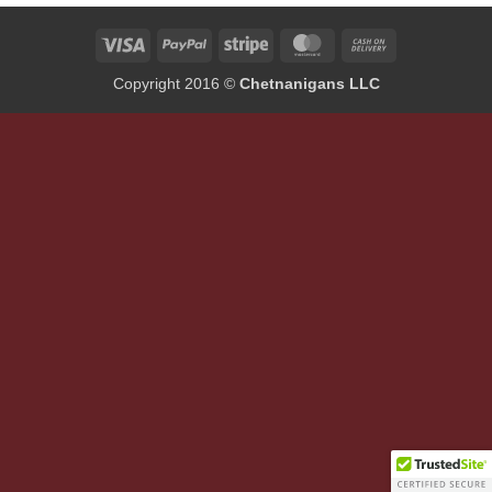
Visa
PayPal
Stripe
MasterCard
Cash
On
Copyright 2016 ©
Chetnanigans LLC
Delivery