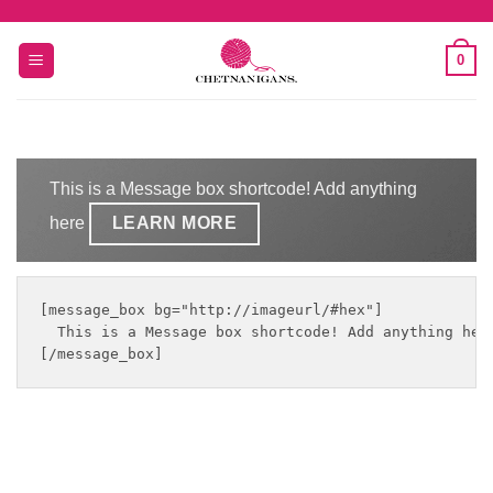
Skip
to
0
content
This is a Message box shortcode! Add anything
here
LEARN MORE
[message_box bg="http://imageurl/#hex"]

  This is a Message box shortcode! Add anything her