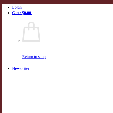
Skip
Login
to
Cart /
$
0.00
0
content
Return to shop
Newsletter