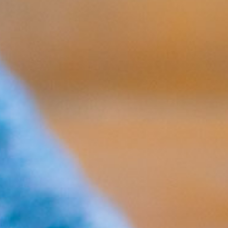
No products in the cart.