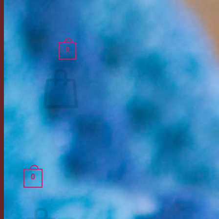
Shipping Policy
Returns Policy
Login
0
Cart /
$
0.00
Return to shop
0
Cart