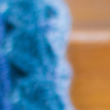
No products in the cart.