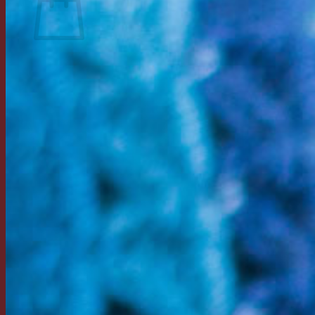
Return to shop