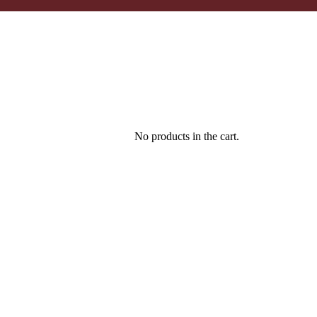
No products in the cart.