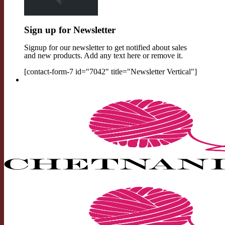
Sign up for Newsletter
Signup for our newsletter to get notified about sales
and new products. Add any text here or remove it.
[contact-form-7 id="7042" title="Newsletter Vertical"]