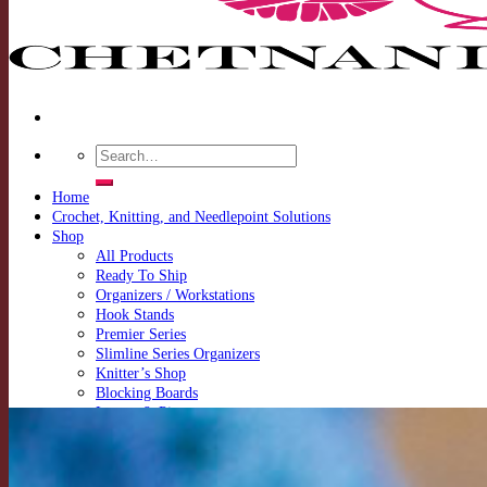
Search
for:
Home
Crochet, Knitting, and Needlepoint Solutions
Shop
All Products
Ready To Ship
Organizers / Workstations
Hook Stands
Premier Series
Slimline Series Organizers
Knitter’s Shop
Blocking Boards
Looms & Pins
Special Add Ons
Announcements
Contact