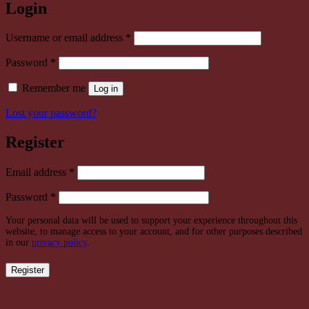
Login
Required
Username or email address
*
Required
Password
*
Remember me
Log in
Lost your password?
Register
Required
Email address
*
Required
Password
*
Your personal data will be used to support your experience throughout this
website, to manage access to your account, and for other purposes described
in our
privacy policy
.
Register