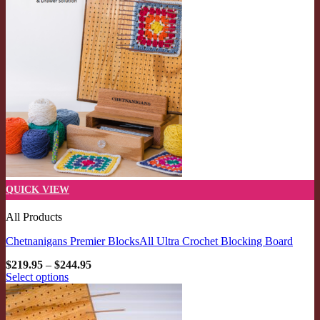
QUICK VIEW
All Products
Chetnanigans Premier BlocksAll Ultra Crochet Blocking Board
Price
$
219.95
–
$
244.95
range:
Select options
$219.95
This
through
product
$244.95
has