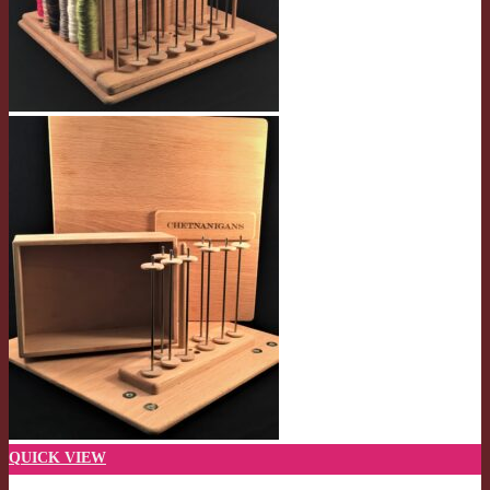
QUICK VIEW