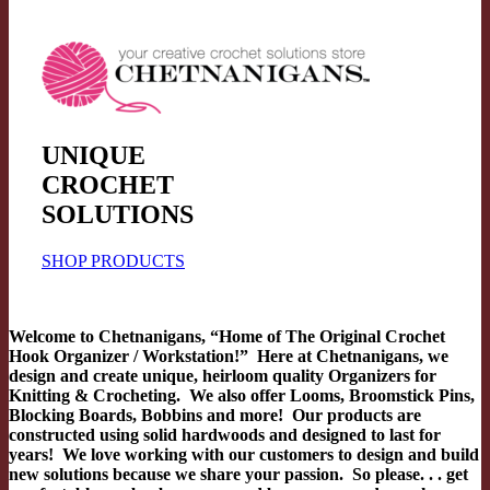
UNIQUE
CROCHET
SOLUTIONS
SHOP PRODUCTS
Welcome to Chetnanigans, “Home of The Original Crochet
Hook Organizer / Workstation!” Here at Chetnanigans, we
design and create unique, heirloom quality Organizers for
Knitting & Crocheting. We also offer Looms, Broomstick Pins,
Blocking Boards, Bobbins and more! Our products are
constructed using solid hardwoods and designed to last for
years! We love working with our customers to design and build
new solutions because we share your passion. So please. . . get