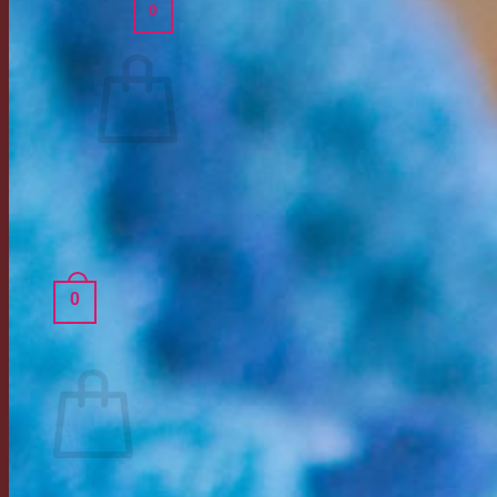
0
Cart /
$
0.00
No products in the cart.
Return to shop
0
Cart
No products in the cart.