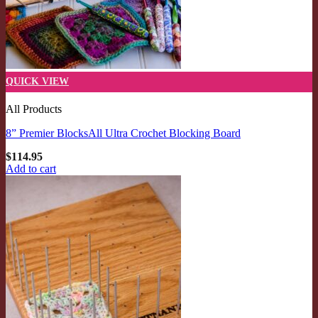
QUICK VIEW
All Products
8” Premier BlocksAll Ultra Crochet Blocking Board
$
114.95
Add to cart