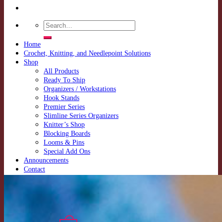
Search
for:
Home
Crochet, Knitting, and Needlepoint Solutions
Shop
All Products
Ready To Ship
Organizers / Workstations
Hook Stands
Premier Series
Slimline Series Organizers
Knitter’s Shop
Blocking Boards
Looms & Pins
Special Add Ons
Announcements
Contact
Shipping Policy
Returns Policy
Login