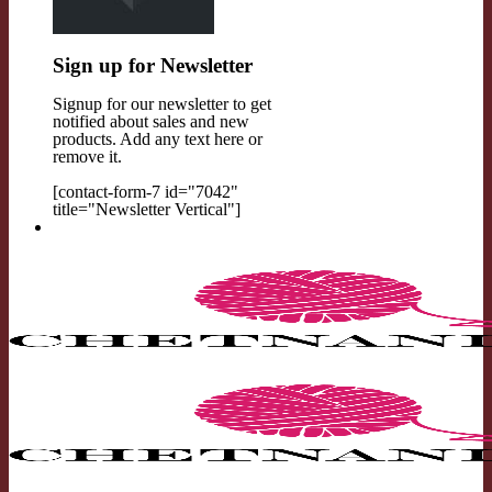
Sign up for Newsletter
Signup for our newsletter to get
notified about sales and new
products. Add any text here or
remove it.
[contact-form-7 id="7042"
title="Newsletter Vertical"]