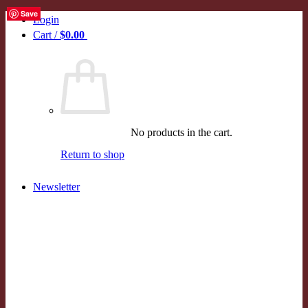
Save
Save
Save
Save
Save
Skip
Login
to
Cart /
$
0.00
0
content
No products in the cart.
Return to shop
Newsletter