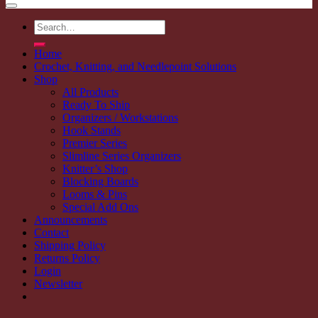
Search
for:
Home
Crochet, Knitting, and Needlepoint Solutions
Shop
All Products
Ready To Ship
Organizers / Workstations
Hook Stands
Premier Series
Slimline Series Organizers
Knitter’s Shop
Blocking Boards
Looms & Pins
Special Add Ons
Announcements
Contact
Shipping Policy
Returns Policy
Login
Newsletter