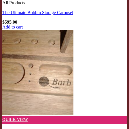
All Products
The Ultimate Bobbin Storage Carousel
$
595.00
Add to cart
QUICK VIEW