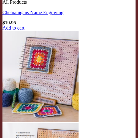
All Products
Chetnanigans Name Engraving
$
19.95
Add to cart