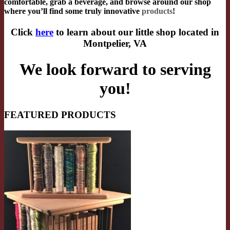
comfortable, grab a beverage, and browse around our shop
where you’ll find some truly innovative
products
!
Click
here
to learn about our little shop located in
Montpelier, VA
We look forward to serving
you!
FEATURED PRODUCTS