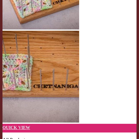
QUICK VIEW