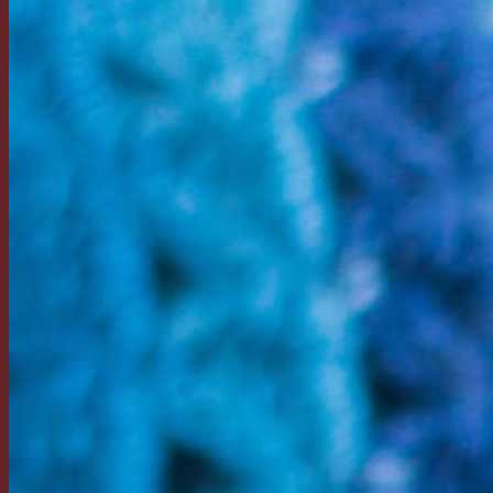
Return to shop