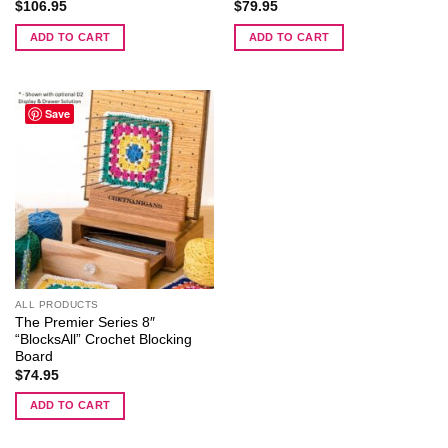
$
106.95
$
79.95
ADD TO CART
ADD TO CART
Save
ALL PRODUCTS
The Premier Series 8″
“BlocksAll” Crochet Blocking
Board
$
74.95
ADD TO CART