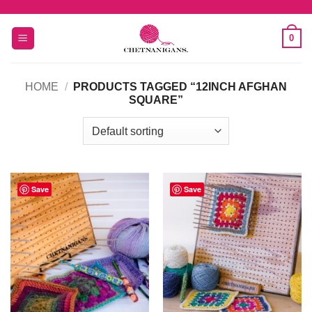
Skip
to
0
content
HOME
/
PRODUCTS TAGGED “12INCH AFGHAN
SQUARE”
Save
Save