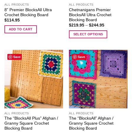
ALL PRODUCTS
ALL PRODUCTS
8” Premier BlocksAll Ultra
Chetnanigans Premier
Crochet Blocking Board
BlocksAll Ultra Crochet
Blocking Board
$
114.95
Price
$
219.95
–
$
244.95
range:
ADD TO CART
$219.95
SELECT OPTIONS
through
$244.95
This
product
has
Save
Save
multiple
variants.
The
options
may
be
chosen
on
the
ALL PRODUCTS
ALL PRODUCTS
product
The “BlocksAll Plus” Afghan /
The “BlocksAll” Afghan /
page
Granny Square Crochet
Granny Square Crochet
Blocking Board
Blocking Board