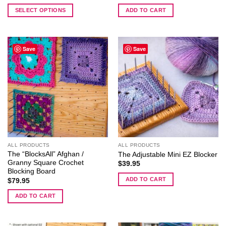
range:
$219.95
SELECT OPTIONS
ADD TO CART
through
$244.95
This
product
has
Save
Save
multiple
variants.
The
options
may
be
chosen
on
the
ALL PRODUCTS
ALL PRODUCTS
product
The “BlocksAll” Afghan /
The Adjustable Mini EZ Blocker
page
Granny Square Crochet
$
39.95
Blocking Board
ADD TO CART
$
79.95
ADD TO CART