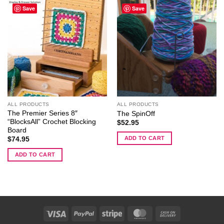
Save
Save
ALL PRODUCTS
ALL PRODUCTS
The Premier Series 8″
The SpinOff
“BlocksAll” Crochet Blocking
$
52.95
Board
ADD TO CART
$
74.95
ADD TO CART
Visa
PayPal
Stripe
MasterCard
Cash