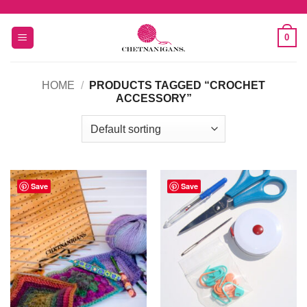
Skip
to
0
content
HOME
/
PRODUCTS TAGGED “CROCHET
ACCESSORY”
Save
Save