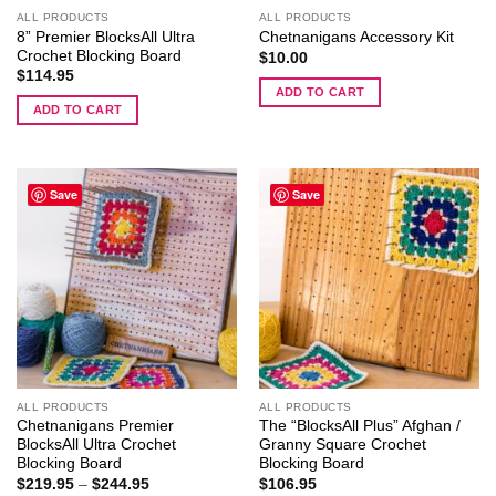
ALL PRODUCTS
ALL PRODUCTS
8” Premier BlocksAll Ultra
Chetnanigans Accessory Kit
Crochet Blocking Board
$
10.00
$
114.95
ADD TO CART
ADD TO CART
Save
Save
ALL PRODUCTS
ALL PRODUCTS
Chetnanigans Premier
The “BlocksAll Plus” Afghan /
BlocksAll Ultra Crochet
Granny Square Crochet
Blocking Board
Blocking Board
Price
$
219.95
–
$
244.95
$
106.95