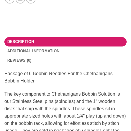
DESCRIPTION
ADDITIONAL INFORMATION
REVIEWS (0)
Package of 6 Bobbin Needles For the Chetnanigans
Bobbin Holder
The key component to Chetnanigans Bobbin Solution is
our Stainless Steel pins (spindles) and the 1″ wooden
discs that ship with the spindles. These spindles sit in
appropriate sized holes with about 1/4″ play (up and down)
on the bobbin rack, allowing for effortless stitch by stitch
usage. They are sold in packages of 6 spindles only (no