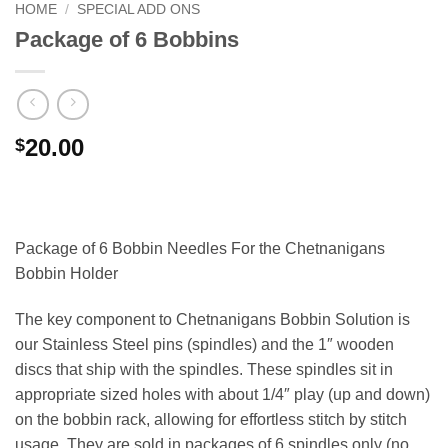
HOME
/
SPECIAL ADD ONS
Package of 6 Bobbins
20.00
$
Package of 6 Bobbin Needles For the Chetnanigans
Bobbin Holder
The key component to Chetnanigans Bobbin Solution is
our Stainless Steel pins (spindles) and the 1″ wooden
discs that ship with the spindles. These spindles sit in
appropriate sized holes with about 1/4″ play (up and down)
on the bobbin rack, allowing for effortless stitch by stitch
usage. They are sold in packages of 6 spindles only (no