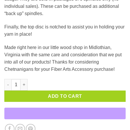
individual sales). These can be purchased as additional
“back up” spindles.
Finally, the top disc is notched to assist you in holding your
yarn in place!
Made right here in our little wood shop in Midlothian,
Virginia with the same care and consideration that we put
into all of our products! Thanks for considering
Chetnanigans for your Fiber Arts Accessory purchase!
Package of 6 Bobbins quantity
ADD TO CART