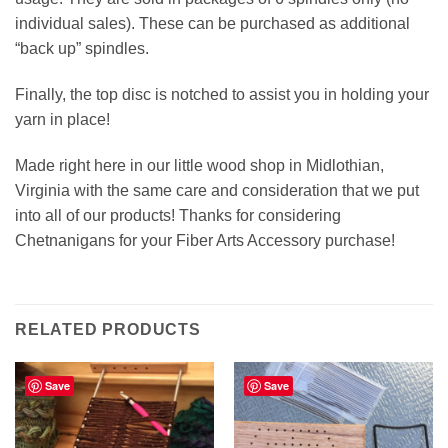
individual sales). These can be purchased as additional
“back up” spindles.
Finally, the top disc is notched to assist you in holding your
yarn in place!
Made right here in our little wood shop in Midlothian,
Virginia with the same care and consideration that we put
into all of our products! Thanks for considering
Chetnanigans for your Fiber Arts Accessory purchase!
RELATED PRODUCTS
Save
Save