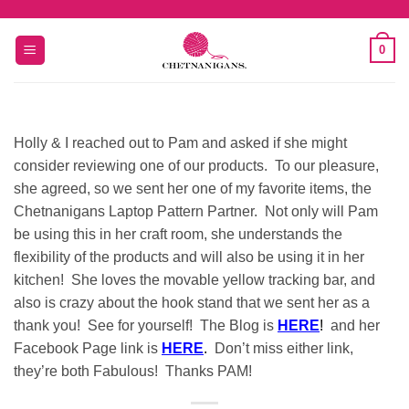
Skip
to
0
content
Holly & I reached out to Pam and asked if she might
consider reviewing one of our products. To our pleasure,
she agreed, so we sent her one of my favorite items, the
Chetnanigans Laptop Pattern Partner. Not only will Pam
be using this in her craft room, she understands the
flexibility of the products and will also be using it in her
kitchen! She loves the movable yellow tracking bar, and
also is crazy about the hook stand that we sent her as a
thank you! See for yourself! The Blog is
HERE
!
and her
Facebook Page link is
HERE
.
Don’t miss either link,
they’re both Fabulous! Thanks PAM!