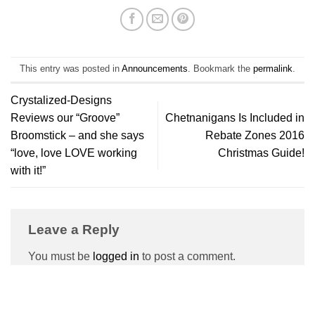
This entry was posted in
Announcements
. Bookmark the
permalink
.
Crystalized-Designs
Reviews our “Groove”
Chetnanigans Is Included in
Broomstick – and she says
Rebate Zones 2016
“love, love LOVE working
Christmas Guide!
with it!”
Leave a Reply
You must be
logged in
to post a comment.