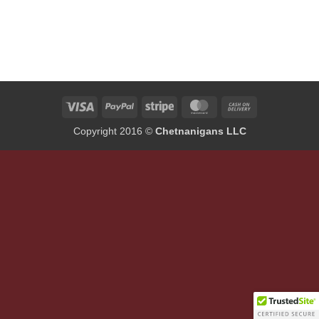
Visa
PayPal
Stripe
MasterCard
Cash
On
Copyright 2016 ©
Chetnanigans LLC
Delivery