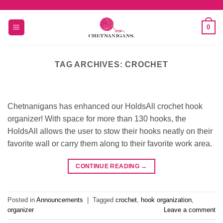
Skip
to
0
content
TAG ARCHIVES:
CROCHET
Chetnanigans has enhanced our HoldsAll crochet hook
organizer! With space for more than 130 hooks, the
HoldsAll allows the user to stow their hooks neatly on their
favorite wall or carry them along to their favorite work area.
CONTINUE READING
→
Posted in
Announcements
|
Tagged
crochet
,
hook organization
,
organizer
Leave a comment