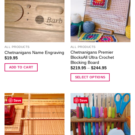
ALL PRODUCTS
ALL PRODUCTS
Chetnanigans Premier
Chetnanigans Name Engraving
BlocksAll Ultra Crochet
$
19.95
Blocking Board
ADD TO CART
Price
$
219.95
–
$
244.95
range:
$219.95
SELECT OPTIONS
through
$244.95
This
product
has
Save
Save
multiple
variants.
The
options
may
be