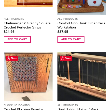
chosen
on
the
ALL PRODUCTS
ALL PRODUCTS
product
Chetnanigans’ Granny Square
Comfort Grip Hook Organizer /
page
Crochet Perfector Strips
Workstation
$
24.95
$
37.95
ADD TO CART
ADD TO CART
Save
Save
BLOCKING BOARDS
ALL PRODUCTS
Crochet Blocking Board –
Dual Bobbin Holder / Rack