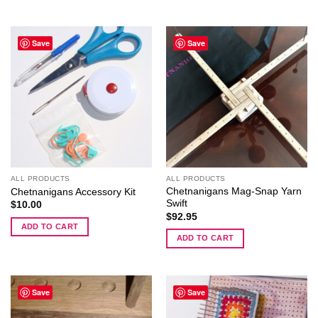
Save
Save
ALL PRODUCTS
ALL PRODUCTS
Chetnanigans Mag-Snap Yarn
Chetnanigans Accessory Kit
Swift
$
10.00
$
92.95
ADD TO CART
ADD TO CART
Save
Save