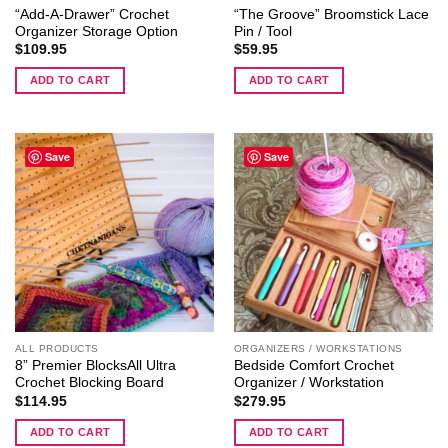
“Add-A-Drawer” Crochet
“The Groove” Broomstick Lace
Cycles
Organizer Storage Option
Pin / Tool
II
$
109.95
$
59.95
ADD TO CART
ADD TO CART
Save
Save
ALL PRODUCTS
ORGANIZERS / WORKSTATIONS
8” Premier BlocksAll Ultra
Bedside Comfort Crochet
Crochet Blocking Board
Organizer / Workstation
$
114.95
$
279.95
ADD TO CART
ADD TO CART